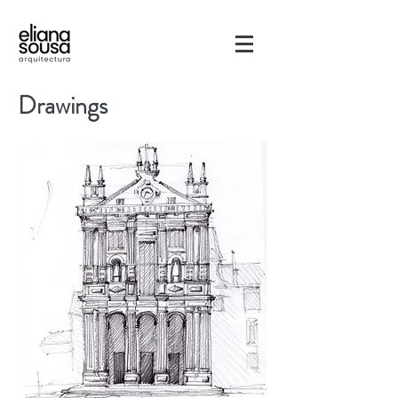
Drawings