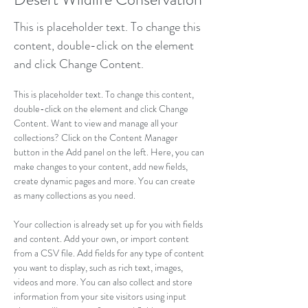
This is placeholder text. To change this
content, double-click on the element
and click Change Content.
This is placeholder text. To change this content, 
double-click on the element and click Change 
Content. Want to view and manage all your 
collections? Click on the Content Manager 
button in the Add panel on the left. Here, you can 
make changes to your content, add new fields, 
create dynamic pages and more. You can create 
as many collections as you need.
Your collection is already set up for you with fields 
and content. Add your own, or import content 
from a CSV file. Add fields for any type of content 
you want to display, such as rich text, images, 
videos and more. You can also collect and store 
information from your site visitors using input 