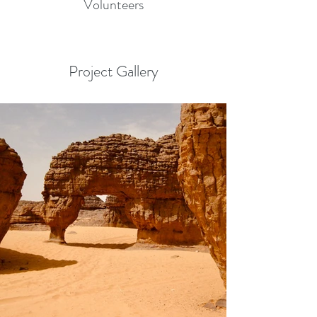
Volunteers
Project Gallery