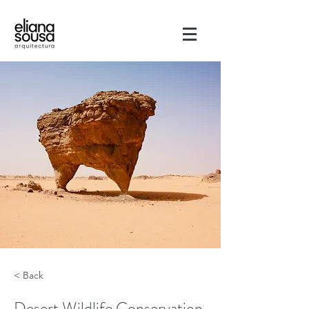
< Back
Desert Wildlife Conservation