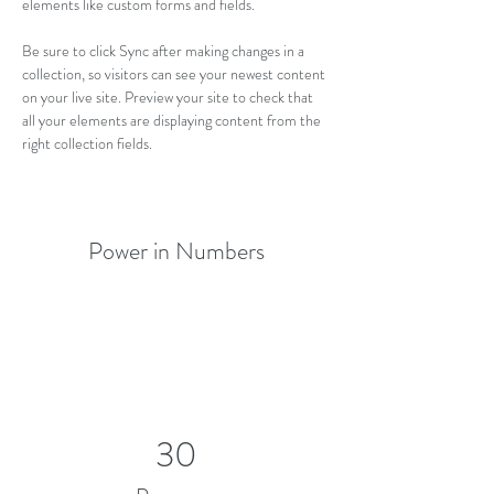
elements like custom forms and fields.
Be sure to click Sync after making changes in a 
collection, so visitors can see your newest content 
on your live site. Preview your site to check that 
all your elements are displaying content from the 
right collection fields. 
Power in Numbers
30