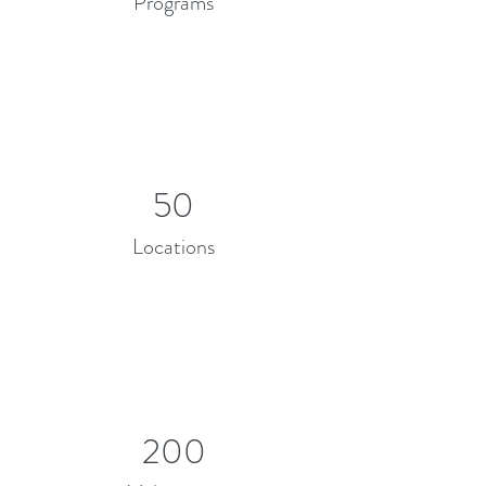
Programs
50
Locations
200